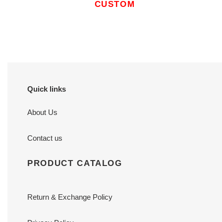
CUSTOM
Quick links
About Us
Contact us
PRODUCT CATALOG
Return & Exchange Policy