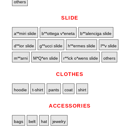
others
SLIDE
a**miri slide
b**ottega v*eneta
b**alenciga slide
d**ior slide
g**ucci slide
h**ermes slide
l**v slide
m**arni
M*Q*en slide
r**ick o*wens slide
others
CLOTHES
hoodie
t-shirt
pants
coat
shirt
ACCESSORIES
bags
belt
hat
jewelry