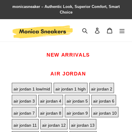
monicasneaker – Authentic Look, Superior Comfort, Smart
Choice
Search
Contact us
Shopping 
NEW ARRIVALS
AIR JORDAN
air jordan 1 low/mid
air jordan 1 high
air jordan 2
air jordan 3
air jordan 4
air jordan 5
air jordan 6
air jordan 7
air jordan 8
air jordan 9
air jordan 10
air jordan 11
air jordan 12
air jordan 13