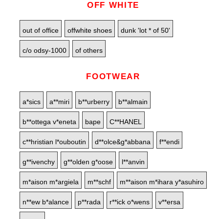
OFF WHITE
out of office
offwhite shoes
dunk 'lot * of 50'
c/o odsy-1000
of others
FOOTWEAR
a*sics
a**miri
b**urberry
b**almain
b**ottega v*eneta
bape
C**HANEL
c**hristian l*ouboutin
d**olce&g*abbana
f**endi
g**ivenchy
g**olden g*oose
l**anvin
m*aison m*argiela
m**schf
m**aison m*ihara y*asuhiro
n**ew b*alance
p**rada
r**ick o*wens
v**ersa