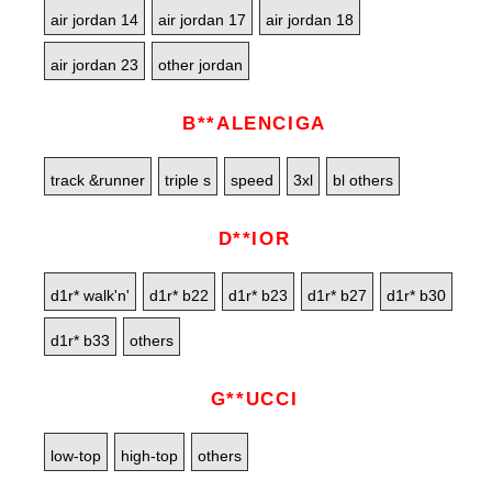
air jordan 14
air jordan 17
air jordan 18
air jordan 23
other jordan
B**ALENCIGA
track &runner
triple s
speed
3xl
bl others
D**IOR
d1r* walk'n'
d1r* b22
d1r* b23
d1r* b27
d1r* b30
d1r* b33
others
G**UCCI
low-top
high-top
others