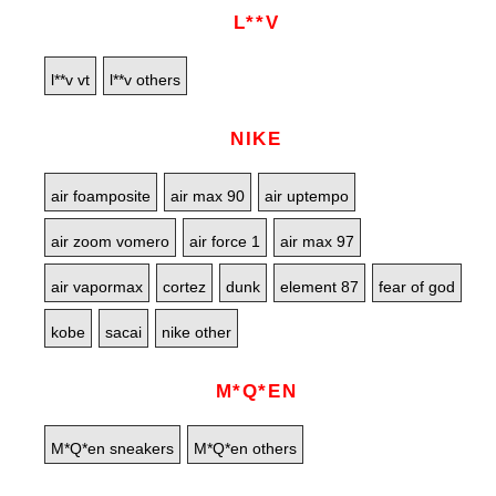
L**V
l**v vt
l**v others
NIKE
air foamposite
air max 90
air uptempo
air zoom vomero
air force 1
air max 97
air vapormax
cortez
dunk
element 87
fear of god
kobe
sacai
nike other
M*Q*EN
M*Q*en sneakers
M*Q*en others