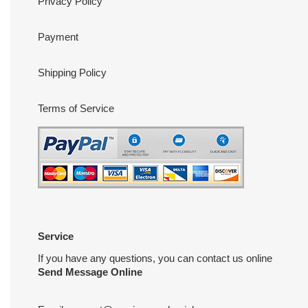
Privacy Policy
Payment
Shipping Policy
Terms of Service
Service
If you have any questions, you can contact us online
Send Message Online